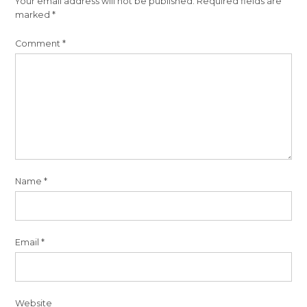
Your email address will not be published.
Required fields are
marked
*
Comment
*
Name
*
Email
*
Website