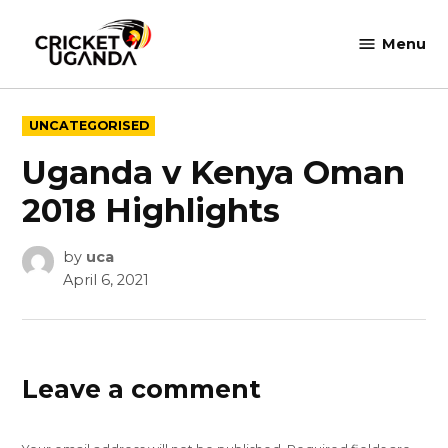
Skip
to
Menu
Cricket
content
Uganda
POSTED
UNCATEGORISED
IN
Uganda v Kenya Oman
2018 Highlights
by
uca
April 6, 2021
Leave a comment