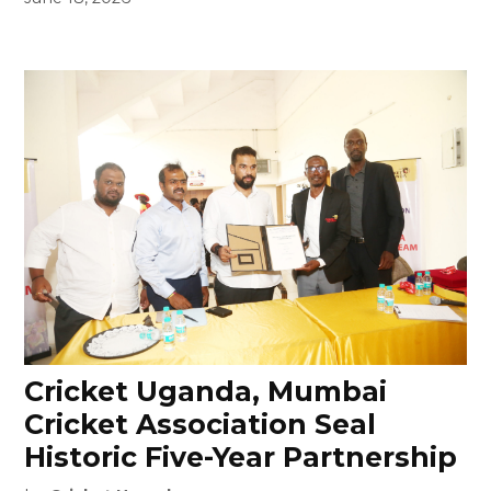
Cricket Uganda, Mumbai
Cricket Association Seal
Historic Five-Year Partnership