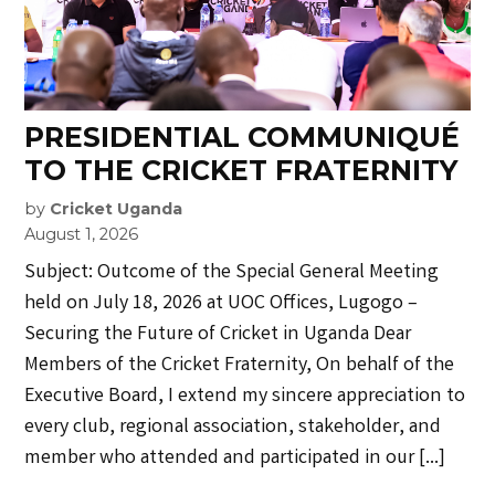
PRESIDENTIAL COMMUNIQUÉ
TO THE CRICKET FRATERNITY
by
Cricket Uganda
August 1, 2026
Subject: Outcome of the Special General Meeting
held on July 18, 2026 at UOC Offices, Lugogo –
Securing the Future of Cricket in Uganda Dear
Members of the Cricket Fraternity, On behalf of the
Executive Board, I extend my sincere appreciation to
every club, regional association, stakeholder, and
member who attended and participated in our […]