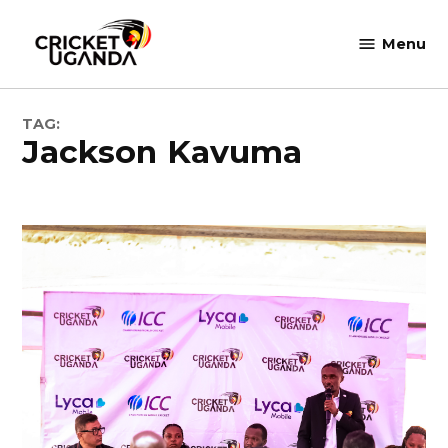
Skip
to
Menu
Cricket
content
Uganda
TAG:
Jackson Kavuma