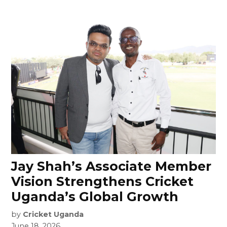
Jay Shah’s Associate Member
Vision Strengthens Cricket
Uganda’s Global Growth
by
Cricket Uganda
June 18, 2026