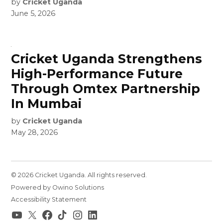
by
Cricket Uganda
June 5, 2026
Cricket Uganda Strengthens
High-Performance Future
Through Omtex Partnership
In Mumbai
by
Cricket Uganda
May 28, 2026
© 2026 Cricket Uganda. All rights reserved.
Powered by Owino Solutions
Accessibility Statement
YouTube
X
Facebook
TikTok
Instagram
LinkedIn