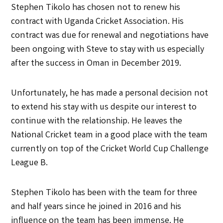
Stephen Tikolo has chosen not to renew his
contract with Uganda Cricket Association. His
contract was due for renewal and negotiations have
been ongoing with Steve to stay with us especially
after the success in Oman in December 2019.
Unfortunately, he has made a personal decision not
to extend his stay with us despite our interest to
continue with the relationship. He leaves the
National Cricket team in a good place with the team
currently on top of the Cricket World Cup Challenge
League B.
Stephen Tikolo has been with the team for three
and half years since he joined in 2016 and his
influence on the team has been immense. He