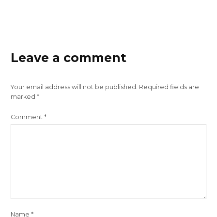
Leave a comment
Your email address will not be published.
Required fields are
marked
*
Comment
*
Name
*