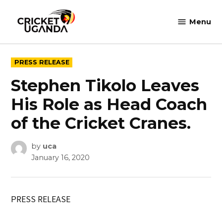
Skip
to
Menu
Cricket
content
Uganda
POSTED
PRESS RELEASE
IN
Stephen Tikolo Leaves
His Role as Head Coach
of the Cricket Cranes.
by
uca
January 16, 2020
PRESS RELEASE