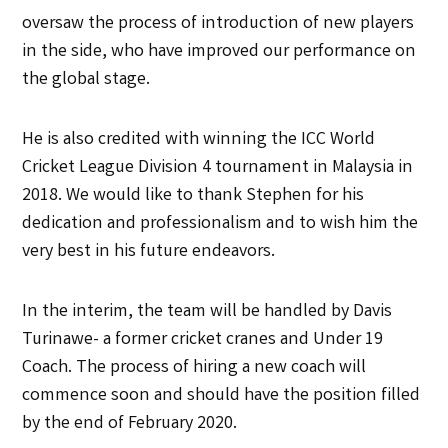
oversaw the process of introduction of new players
in the side, who have improved our performance on
the global stage.
He is also credited with winning the ICC World
Cricket League Division 4 tournament in Malaysia in
2018. We would like to thank Stephen for his
dedication and professionalism and to wish him the
very best in his future endeavors.
In the interim, the team will be handled by Davis
Turinawe- a former cricket cranes and Under 19
Coach. The process of hiring a new coach will
commence soon and should have the position filled
by the end of February 2020.