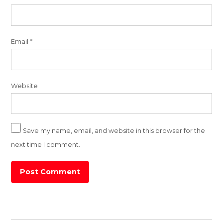
Email
*
Website
Save my name, email, and website in this browser for the
next time I comment.