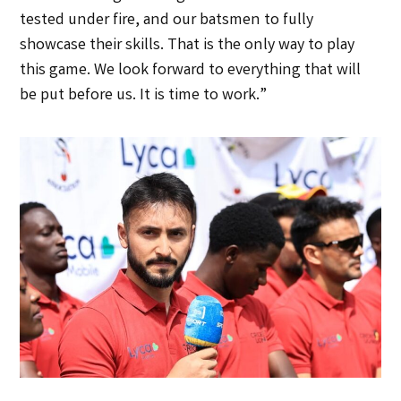
tested under fire, and our batsmen to fully
showcase their skills. That is the only way to play
this game. We look forward to everything that will
be put before us. It is time to work.”