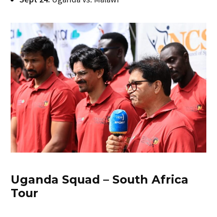
Sept 24:
Uganda vs. Malawi
Uganda Squad – South Africa
Tour