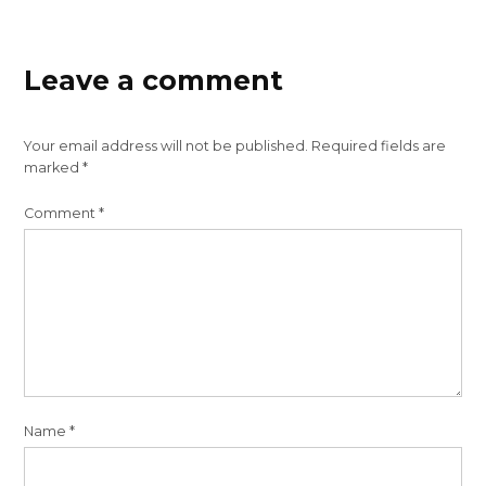
Leave a comment
Your email address will not be published.
Required fields are
marked
*
Comment
*
Name
*