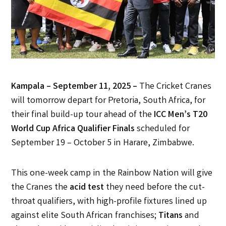
Kampala – September 11, 2025 –
The Cricket Cranes
will tomorrow depart for Pretoria, South Africa, for
their final build-up tour ahead of the
ICC Men’s T20
World Cup Africa Qualifier Finals
scheduled for
September 19 – October 5 in Harare, Zimbabwe.
This one-week camp in the Rainbow Nation will give
the Cranes the
acid test
they need before the cut-
throat qualifiers, with high-profile fixtures lined up
against elite South African franchises;
Titans
and