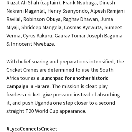
Riazat Ali Shah (captain), Frank Nsubuga, Dinesh
Nakrani Maganlal, Henry Ssenyondo, Alpesh Ramjani
Ravilal, Robinson Obuya, Raghav Dhawan, Juma
Miyaji, Shrideep Mangela, Cosmas Kyewuta, Sumeet
Verma, Cyrus Kakuru, Gaurav Tomar Joseph Baguma
& Innocent Mwebaze.
With belief soaring and preparations intensified, the
Cricket Cranes are determined to use the South
Africa tour as a
launchpad for another historic
campaign in Harare
. The mission is clear: play
fearless cricket, give pressure instead of absorbing
it, and push Uganda one step closer to a second
straight T20 World Cup appearance.
#LycaConnectsCricket