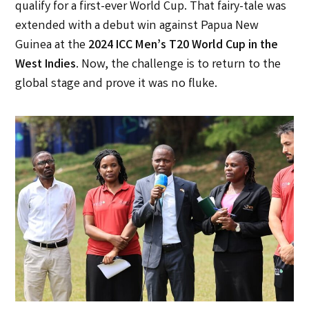
qualify for a first-ever World Cup. That fairy-tale was
extended with a debut win against Papua New
Guinea at the
2024 ICC Men’s T20 World Cup in the
West Indies
. Now, the challenge is to return to the
global stage and prove it was no fluke.