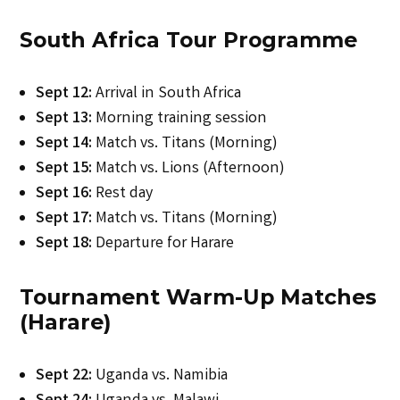
South Africa Tour Programme
Sept 12:
Arrival in South Africa
Sept 13:
Morning training session
Sept 14:
Match vs. Titans (Morning)
Sept 15:
Match vs. Lions (Afternoon)
Sept 16:
Rest day
Sept 17:
Match vs. Titans (Morning)
Sept 18:
Departure for Harare
Tournament Warm-Up Matches
(Harare)
Sept 22:
Uganda vs. Namibia