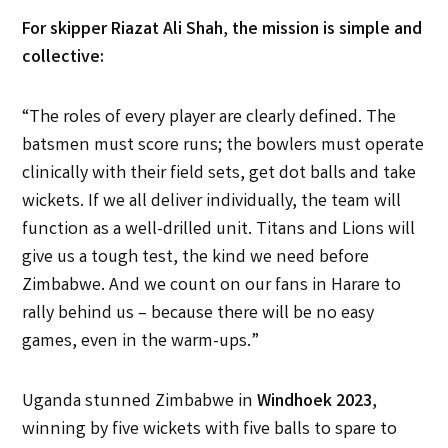
For skipper Riazat Ali Shah
,
the mission is simple and
collective:
“The roles of every player are clearly defined. The
batsmen must score runs; the bowlers must operate
clinically with their field sets, get dot balls and take
wickets. If we all deliver individually, the team will
function as a well-drilled unit. Titans and Lions will
give us a tough test, the kind we need before
Zimbabwe. And we count on our fans in Harare to
rally behind us – because there will be no easy
games, even in the warm-ups.”
Uganda stunned Zimbabwe in
Windhoek 2023
,
winning by five wickets with five balls to spare to