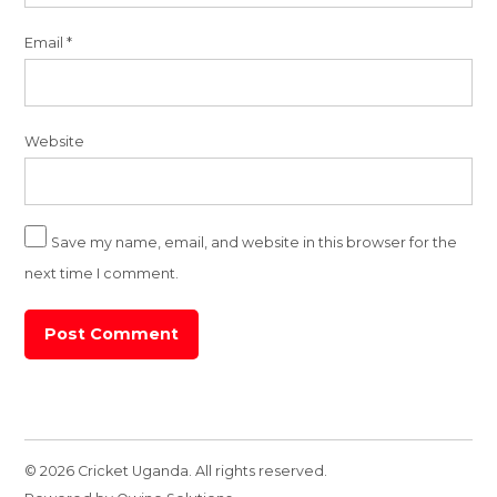
Email
*
Website
Save my name, email, and website in this browser for the
next time I comment.
© 2026 Cricket Uganda. All rights reserved.