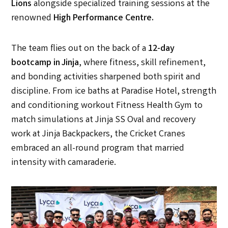
Lions
alongside specialized training sessions at the
renowned
High Performance Centre
.
The team flies out on the back of a
12-day
bootcamp in Jinja
, where fitness, skill refinement,
and bonding activities sharpened both spirit and
discipline. From ice baths at Paradise Hotel, strength
and conditioning workout Fitness Health Gym to
match simulations at Jinja SS Oval and recovery
work at Jinja Backpackers, the Cricket Cranes
embraced an all-round program that married
intensity with camaraderie.