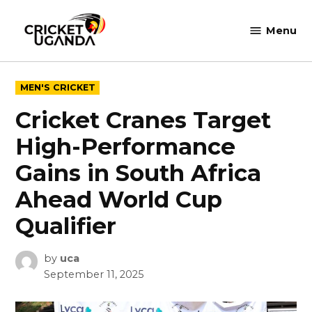
Skip
to
Menu
Cricket
content
Uganda
POSTED
MEN'S CRICKET
IN
Cricket Cranes Target
High-Performance
Gains in South Africa
Ahead World Cup
Qualifier
by
uca
September 11, 2025