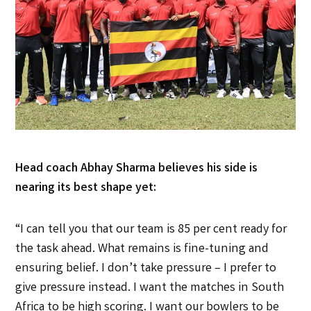
Head coach Abhay Sharma believes his side is
nearing its best shape yet:
“I can tell you that our team is 85 per cent ready for
the task ahead. What remains is fine-tuning and
ensuring belief. I don’t take pressure – I prefer to
give pressure instead. I want the matches in South
Africa to be high scoring. I want our bowlers to be